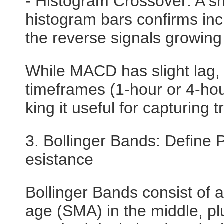
- Histogram Crossover: A shi
histogram bars confirms in
the reverse signals growing
While MACD has slight lag, 
timeframes (1-hour or 4-hou
king it useful for capturing 
3. Bollinger Bands: Define P
esistance
Bollinger Bands consist of 
age (SMA) in the middle, p