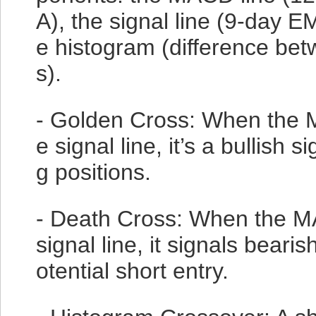
A), the signal line (9-day 
e histogram (difference be
s).
- Golden Cross: When the 
e signal line, it’s a bullish s
g positions.
- Death Cross: When the M
signal line, it signals bear
otential short entry.