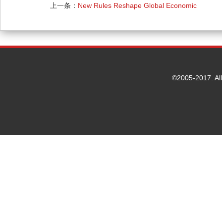
上一条：
New Rules Reshape Global Economic
Cooperation Pattern
©2005-2017. Al