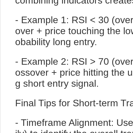
combining indicators create
- Example 1: RSI < 30 (ove
over + price touching the l
obability long entry.
- Example 2: RSI > 70 (ove
ossover + price hitting the 
g short entry signal.
Final Tips for Short-term Tr
- Timeframe Alignment: Use 