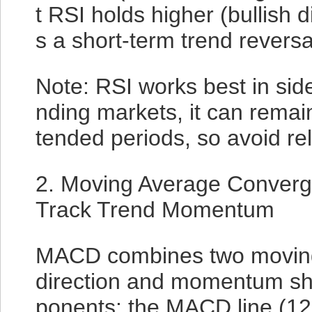
t RSI holds higher (bullish 
s a short-term trend reversa
Note: RSI works best in sid
nding markets, it can remai
tended periods, so avoid rely
2. Moving Average Conver
Track Trend Momentum
MACD combines two moving 
direction and momentum shif
ponents: the MACD line (