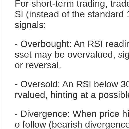
For short-term trading, trad
SI (instead of the standard
signals:
- Overbought: An RSI readi
sset may be overvalued, sig
or reversal.
- Oversold: An RSI below 30
rvalued, hinting at a possib
- Divergence: When price hit
o follow (bearish divergence