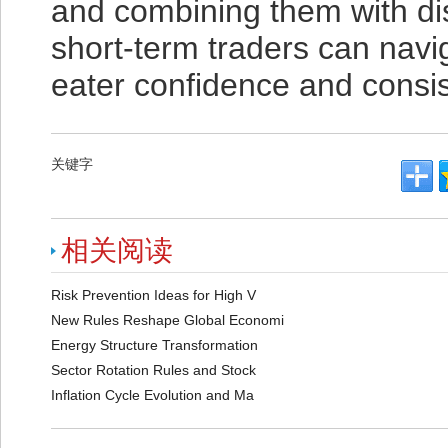
and combining them with di
short-term traders can navig
eater confidence and consi
关键字
相关阅读
Risk Prevention Ideas for High V
New Rules Reshape Global Economi
Energy Structure Transformation
Sector Rotation Rules and Stock
Inflation Cycle Evolution and Ma