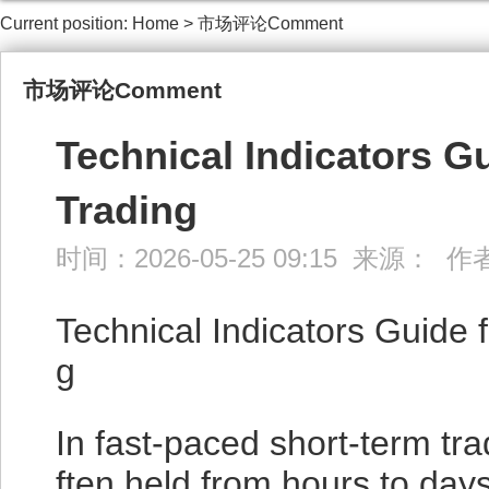
Current position:
Home
>
市场评论Comment
市场评论Comment
Technical Indicators G
Trading
时间：2026-05-25 09:15 来源： 
Technical Indicators Guide 
g
In fast-paced short-term tr
ften held from hours to day