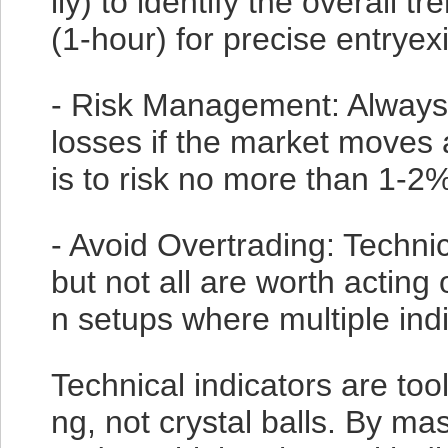
ily) to identify the overall 
(1-hour) for precise entryexi
- Risk Management: Always s
losses if the market moves
is to risk no more than 1-2%
- Avoid Overtrading: Technic
but not all are worth acting
n setups where multiple indi
Technical indicators are to
ng, not crystal balls. By ma