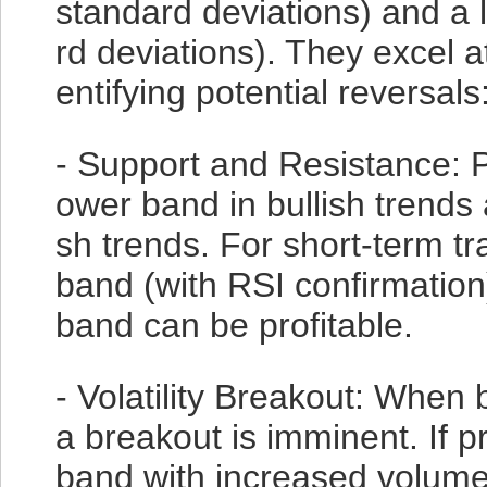
standard deviations) and a
rd deviations). They excel a
entifying potential reversals
- Support and Resistance: P
ower band in bullish trends
sh trends. For short-term t
band (with RSI confirmation
band can be profitable.
- Volatility Breakout: When b
a breakout is imminent. If 
band with increased volume,