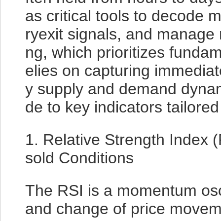
as critical tools to decode m
ryexit signals, and manage r
ng, which prioritizes fundam
elies on capturing immediate
y supply and demand dynami
de to key indicators tailored 
1. Relative Strength Index
sold Conditions
The RSI is a momentum osc
and change of price moveme