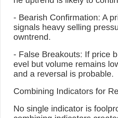
he uptrend is likely to conti
- Bearish Confirmation: A p
signals heavy selling pressu
owntrend.
- False Breakouts: If price 
evel but volume remains low,
and a reversal is probable.
Combining Indicators for Re
No single indicator is foolpr