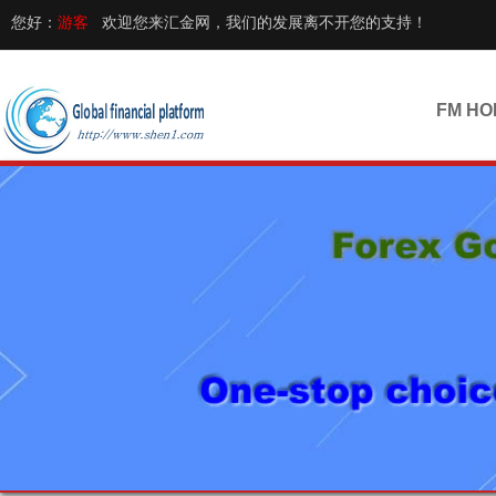
您好：
游客
欢迎您来汇金网，我们的发展离不开您的支持！
FM HO