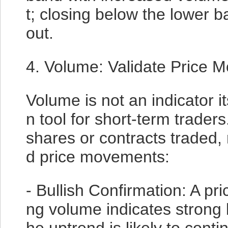
t; closing below the lower 
out.
4. Volume: Validate Price 
Volume is not an indicator its
n tool for short-term trader
shares or contracts traded, 
d price movements:
- Bullish Confirmation: A pr
ng volume indicates strong b